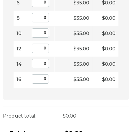
6
$35.00
$0.00
8
$35.00
$0.00
10
$35.00
$0.00
12
$35.00
$0.00
14
$35.00
$0.00
16
$35.00
$0.00
Product total:
$0.00