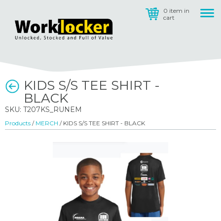
0 item in
cart
KIDS S/S TEE SHIRT -
BLACK
SKU: T207KS_RUNEM
Products
/
MERCH
/ KIDS S/S TEE SHIRT - BLACK