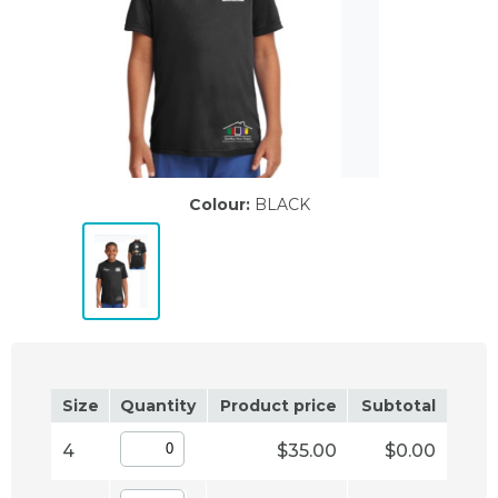
Colour:
BLACK
Size
Quantity
Product price
Subtotal
4
$35.00
$0.00