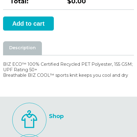
Total:
$0.00
Description
BIZ ECO™ 100% Certified Recycled PET Polyester, 155 GSM;
UPF Rating 50+
Breathable BIZ COOL™ sports knit keeps you cool and dry
Shop