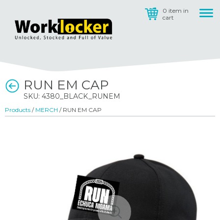
0 item in
cart
RUN EM CAP
SKU: 4380_BLACK_RUNEM
Products
/
MERCH
/ RUN EM CAP