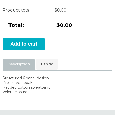
Product total:
$0.00
Total:
$0.00
Description
Fabric
Structured 6 panel design
Pre-curved peak
Padded cotton sweatband
Velcro closure