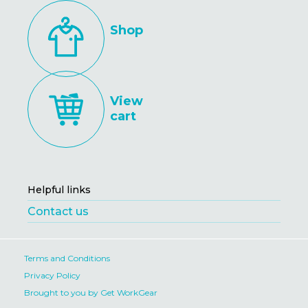
Shop
View
cart
Helpful links
Contact us
Terms and Conditions
Privacy Policy
Brought to you by Get WorkGear