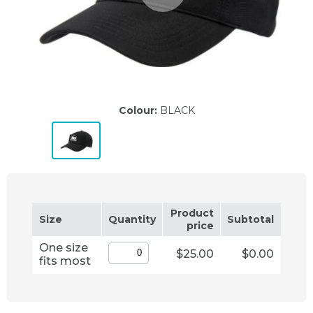
Colour:
BLACK
Product
Size
Quantity
Subtotal
price
One size
$25.00
$0.00
fits most